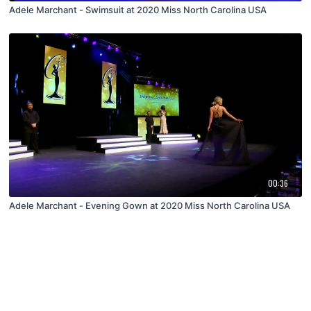
Adele Marchant - Swimsuit at 2020 Miss North Carolina USA
00:36
Adele Marchant - Evening Gown at 2020 Miss North Carolina USA