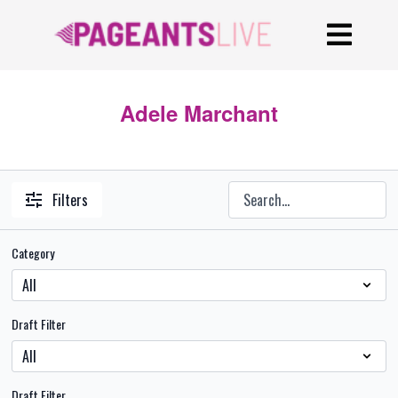
Adele Marchant
Filters
Category
Draft Filter
Draft Filter