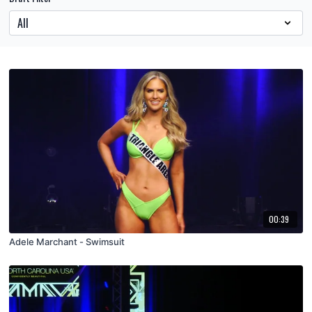
00:39
Adele Marchant - Swimsuit