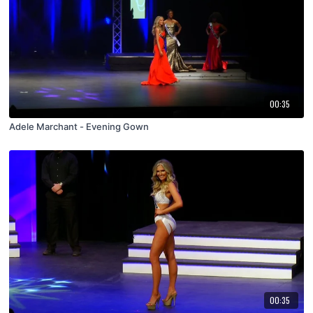
00:35
Adele Marchant - Evening Gown
00:35