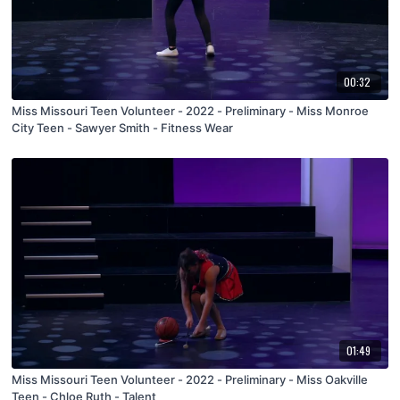
00:32
Miss Missouri Teen Volunteer - 2022 - Preliminary - Miss Monroe
City Teen - Sawyer Smith - Fitness Wear
01:49
Miss Missouri Teen Volunteer - 2022 - Preliminary - Miss Oakville
Teen - Chloe Ruth - Talent