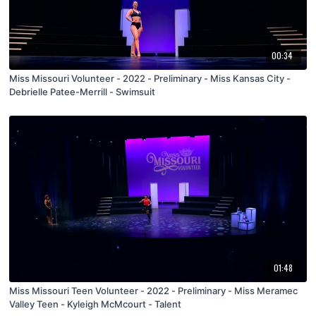
00:34
Miss Missouri Volunteer - 2022 - Preliminary - Miss Kansas City -
Debrielle Patee-Merrill - Swimsuit
01:48
Miss Missouri Teen Volunteer - 2022 - Preliminary - Miss Meramec
Valley Teen - Kyleigh McMcourt - Talent