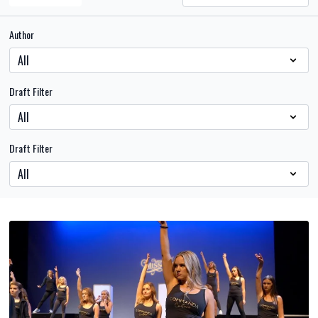
Author
Draft Filter
Draft Filter