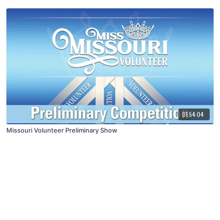
01:54:04
Missouri Volunteer Preliminary Show