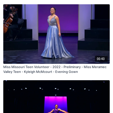
00:40
Miss Missouri Teen Volunteer - 2022 - Preliminary - Miss Meramec
Valley Teen - Kyleigh McMcourt - Evening Gown