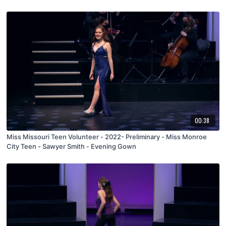
00:38
Miss Missouri Teen Volunteer - 2022- Preliminary - Miss Monroe
City Teen - Sawyer Smith - Evening Gown