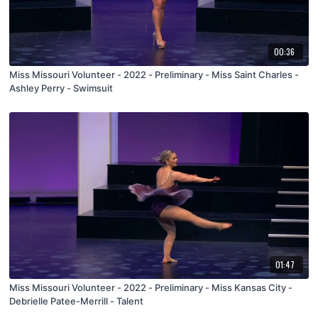
00:36
Miss Missouri Volunteer - 2022 - Preliminary - Miss Saint Charles -
Ashley Perry - Swimsuit
01:47
Miss Missouri Volunteer - 2022 - Preliminary - Miss Kansas City -
Debrielle Patee-Merrill - Talent