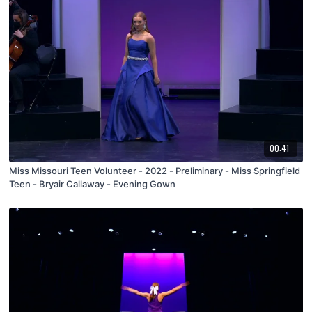
00:41
Miss Missouri Teen Volunteer - 2022 - Preliminary - Miss Springfield
Teen - Bryair Callaway - Evening Gown