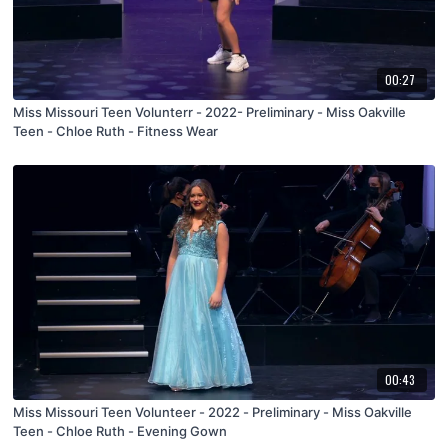
00:27
Miss Missouri Teen Volunterr - 2022- Preliminary - Miss Oakville
Teen - Chloe Ruth - Fitness Wear
00:43
Miss Missouri Teen Volunteer - 2022 - Preliminary - Miss Oakville
Teen - Chloe Ruth - Evening Gown