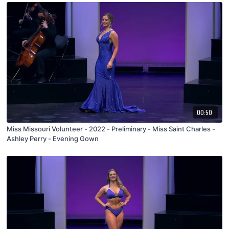
00:50
Miss Missouri Volunteer - 2022 - Preliminary - Miss Saint Charles -
Ashley Perry - Evening Gown