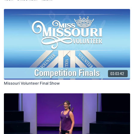
03:03:42
Missouri Volunteer Final Show