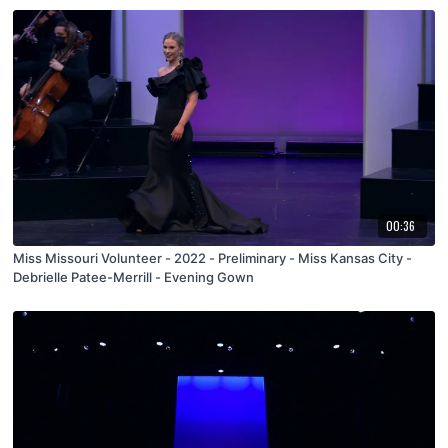
00:36
Miss Missouri Volunteer - 2022 - Preliminary - Miss Kansas City -
Debrielle Patee-Merrill - Evening Gown