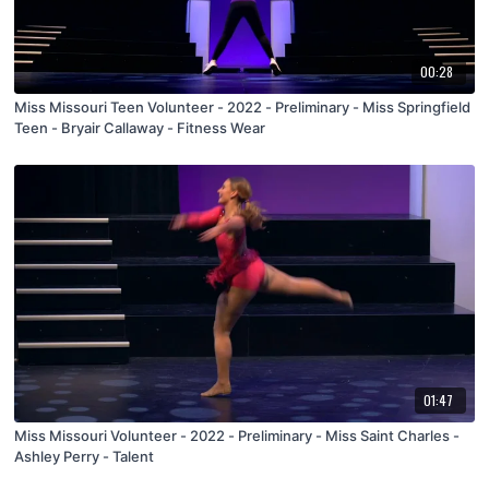
00:28
Miss Missouri Teen Volunteer - 2022 - Preliminary - Miss Springfield
Teen - Bryair Callaway - Fitness Wear
01:47
Miss Missouri Volunteer - 2022 - Preliminary - Miss Saint Charles -
Ashley Perry - Talent