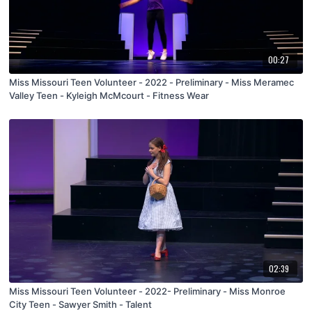
00:27
Miss Missouri Teen Volunteer - 2022 - Preliminary - Miss Meramec
Valley Teen - Kyleigh McMcourt - Fitness Wear
02:39
Miss Missouri Teen Volunteer - 2022- Preliminary - Miss Monroe
City Teen - Sawyer Smith - Talent