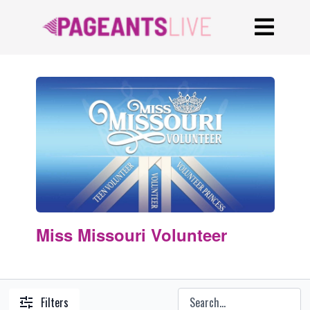
Miss Missouri Volunteer
Filters