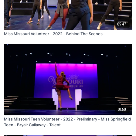
05:47
Miss Missouri Volunteer - 2022 - Behind The Scenes
01:50
Miss Missouri Teen Volunteer - 2022 - Preliminary - Miss Springfield
Teen - Bryair Callaway - Talent