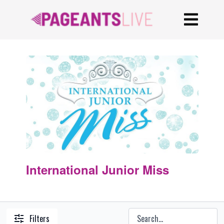
International Junior Miss
Filters