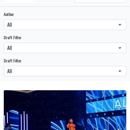
Author
Draft Filter
Draft Filter