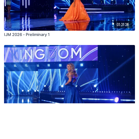
01:31:38
IJM 2026 - Preliminary 1
02:28:37
IJM 2026 - Final 3