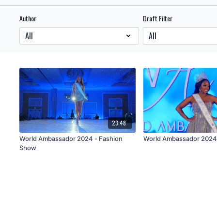
Author
Draft Filter
23:48
World Ambassador 2024 - Fashion
World Ambassador 202
Show