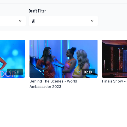
Draft Filter
01:15:11
02:10
4
Behind The Scenes - World
Finals Show 
Ambassador 2023