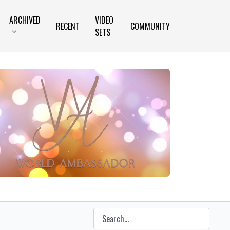
ARCHIVED
VIDEO
RECENT
COMMUNITY
SETS