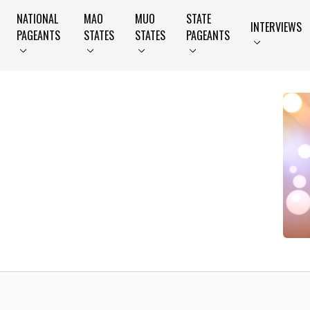
NATIONAL
MAO
MUO
STATE
INTERVIEWS
PAGEANTS
STATES
STATES
PAGEANTS