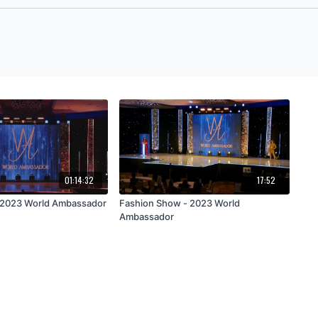
01:14:32
17:52
• 2023 World Ambassador
Fashion Show - 2023 World
Ambassador