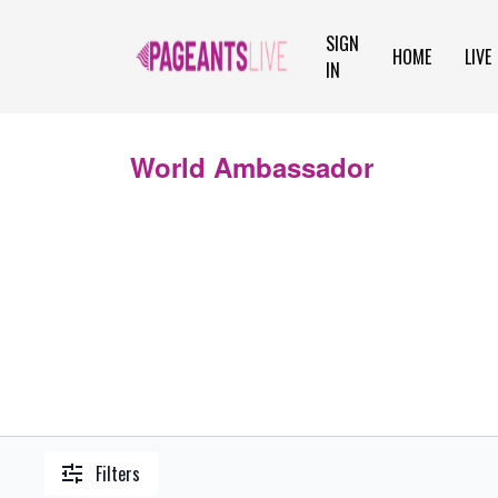
SIGN
HOME
LIVE
IN
World Ambassador
Filters