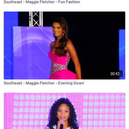
Southeast - Maggie Fletcher - Fun Fashion
00:42
Southeast - Maggie Fletcher - Evening Gown