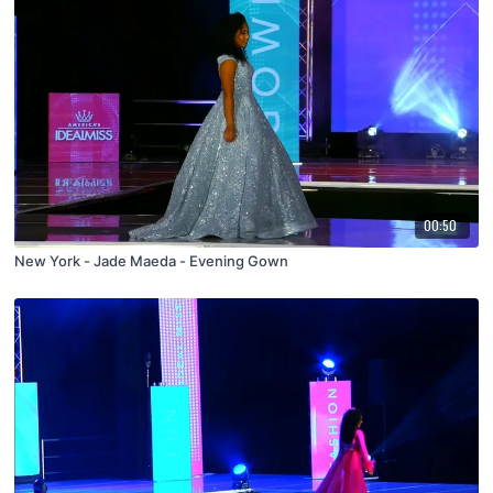
00:50
New York - Jade Maeda - Evening Gown