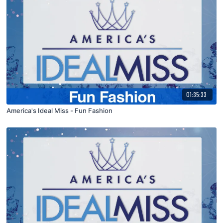
01:35:33
America's Ideal Miss - Fun Fashion