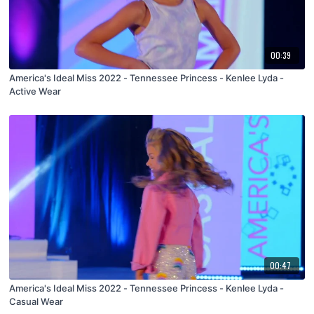
00:39
America's Ideal Miss 2022 - Tennessee Princess - Kenlee Lyda -
Active Wear
00:47
America's Ideal Miss 2022 - Tennessee Princess - Kenlee Lyda -
Casual Wear