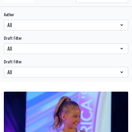
Author
Draft Filter
Draft Filter