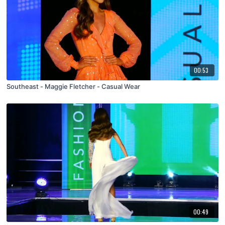
00:53
Southeast - Maggie Fletcher - Casual Wear
00:49