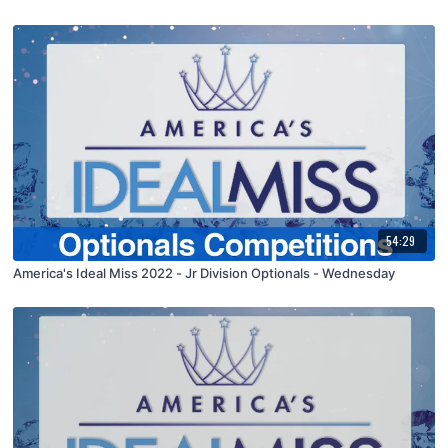
54:29
America's Ideal Miss 2022 - Jr Division Optionals - Wednesday