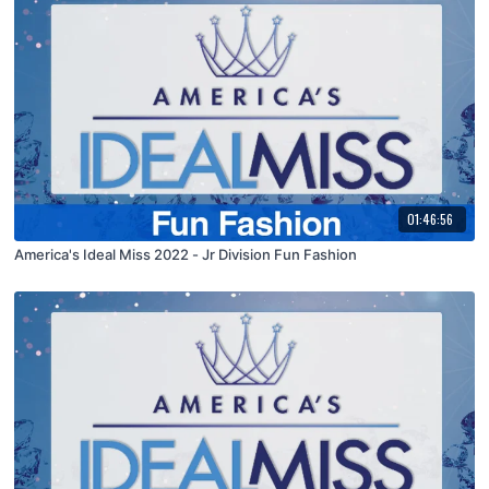
01:46:56
America's Ideal Miss 2022 - Jr Division Fun Fashion