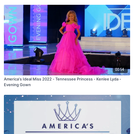
00:54
America's Ideal Miss 2022 - Tennessee Princess - Kenlee Lyda -
Evening Gown