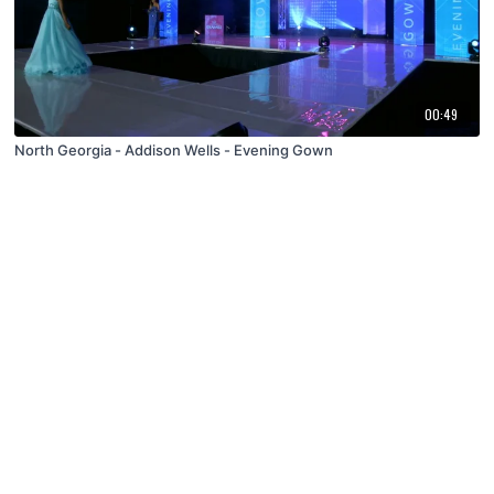
00:49
North Georgia - Addison Wells - Evening Gown