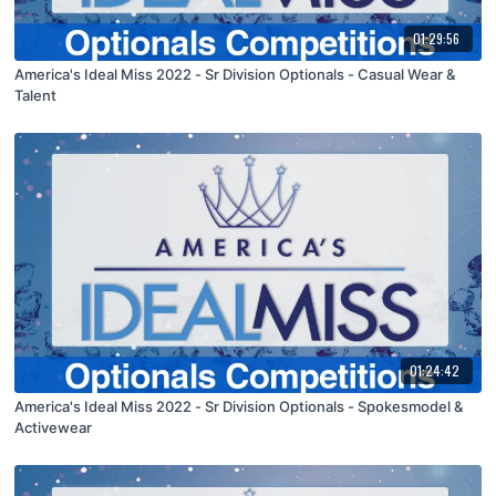
01:29:56
America's Ideal Miss 2022 - Sr Division Optionals - Casual Wear &
Talent
01:24:42
America's Ideal Miss 2022 - Sr Division Optionals - Spokesmodel &
Activewear