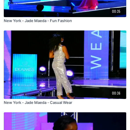
00:35
New York - Jade Maeda - Fun Fashion
00:36
New York - Jade Maeda - Casual Wear