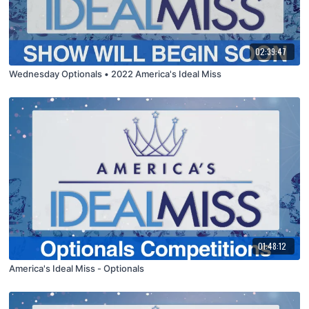
02:39:47
Wednesday Optionals • 2022 America's Ideal Miss
01:48:12
America's Ideal Miss - Optionals