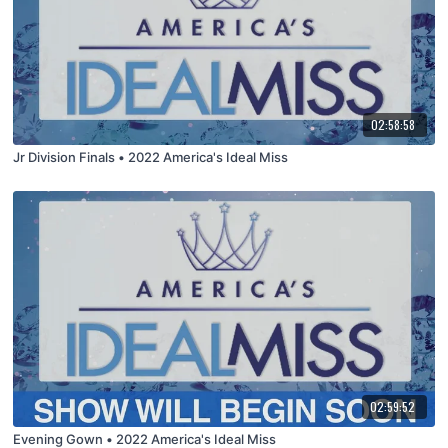
02:58:58
Jr Division Finals • 2022 America's Ideal Miss
02:59:52
Evening Gown • 2022 America's Ideal Miss