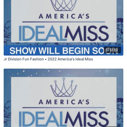
01:51:20
Jr Division Fun Fashion • 2022 America's Ideal Miss