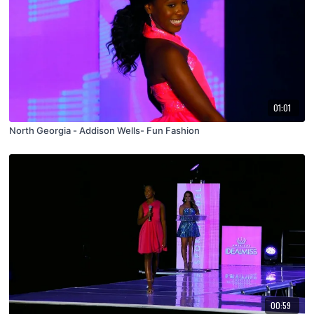
01:01
North Georgia - Addison Wells- Fun Fashion
00:59