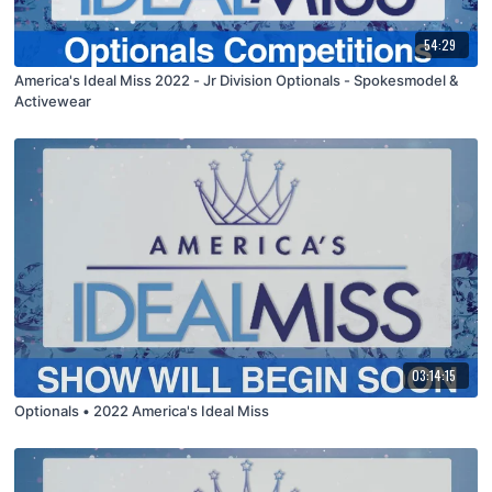
54:29
America's Ideal Miss 2022 - Jr Division Optionals - Spokesmodel &
Activewear
03:14:15
Optionals • 2022 America's Ideal Miss