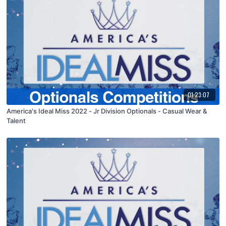
01:23:07
America's Ideal Miss 2022 - Jr Division Optionals - Casual Wear &
Talent