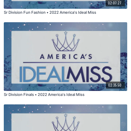
02:07:27
Sr Division Fun Fashion • 2022 America's Ideal Miss
02:35:50
Sr Division Finals • 2022 America's Ideal Miss