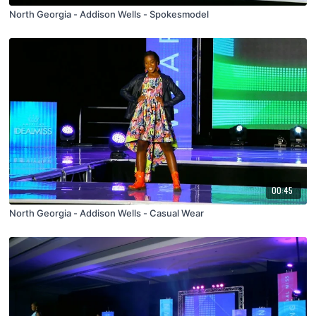
North Georgia - Addison Wells - Spokesmodel
00:45
North Georgia - Addison Wells - Casual Wear