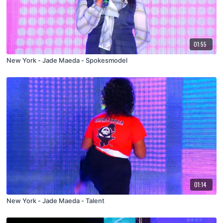
01:55
New York - Jade Maeda - Spokesmodel
01:14
New York - Jade Maeda - Talent