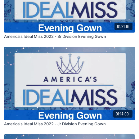
01:21:16
America's Ideal Miss 2022 - Sr Division Evening Gown
01:14:00
America's Ideal Miss 2022 - Jr Division Evening Gown