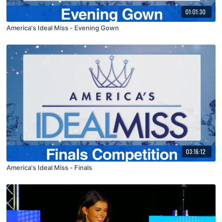
01:01:30
America's Ideal Miss - Evening Gown
03:16:12
America's Ideal Miss - Finals