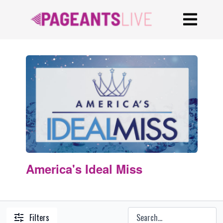
America's Ideal Miss
Filters