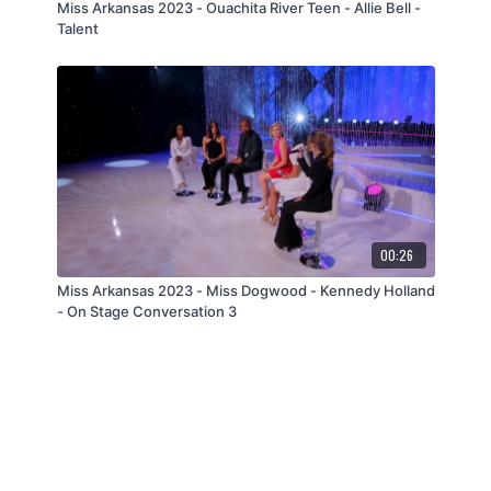
Miss Arkansas 2023 - Ouachita River Teen - Allie Bell -
Talent
00:26
Miss Arkansas 2023 - Miss Dogwood - Kennedy Holland
- On Stage Conversation 3