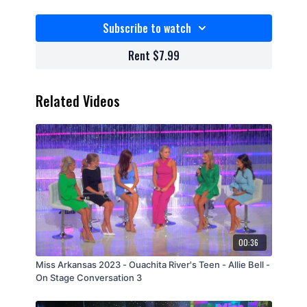
Subscribe to watch
Rent $7.99
Related Videos
00:36
Miss Arkansas 2023 - Ouachita River's Teen - Allie Bell -
On Stage Conversation 3