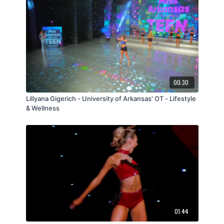
00:30
Lillyana Gigerich - University of Arkansas' OT - Lifestyle
& Wellness
01:44