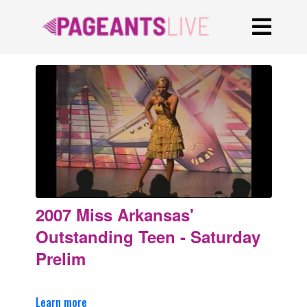
2007 Miss Arkansas'
Outstanding Teen - Saturday
Prelim
Learn more