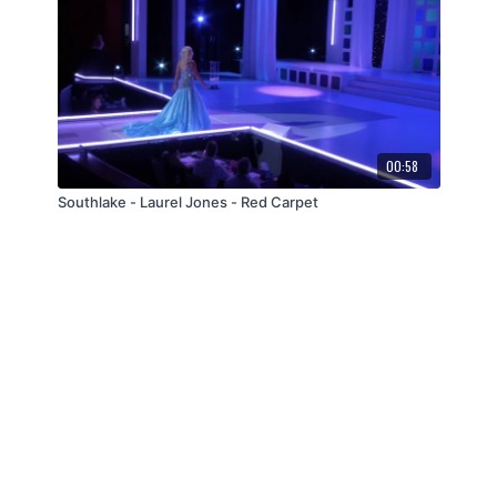
00:58
Southlake - Laurel Jones - Red Carpet