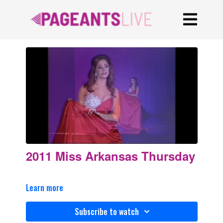
2011 Miss Arkansas Thursday
Learn more
Subscribe to watch