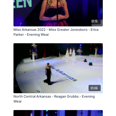
01:15
Miss Arkansas 2022 - Miss Greater Jonesboro - Erica
Parker - Evening Wear
01:06
North Central Arkansas - Reagan Grubbs - Evening
Wear