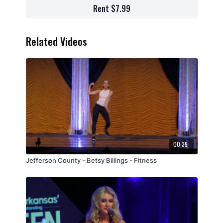
Rent $7.99
Related Videos
00:39
Jefferson County - Betsy Billings - Fitness