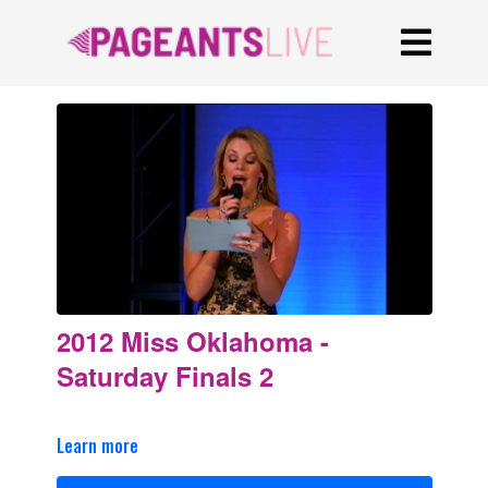
2012 Miss Oklahoma -
Saturday Finals 2
Learn more