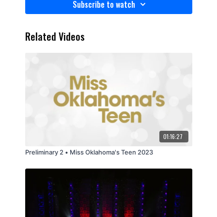
Subscribe to watch
Related Videos
01:16:27
Preliminary 2 • Miss Oklahoma's Teen 2023