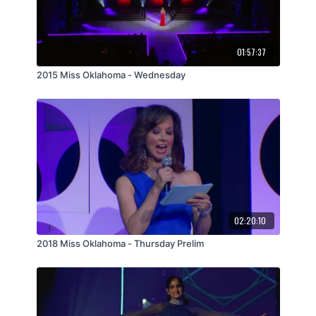
01:57:37
2015 Miss Oklahoma - Wednesday
02:20:10
2018 Miss Oklahoma - Thursday Prelim