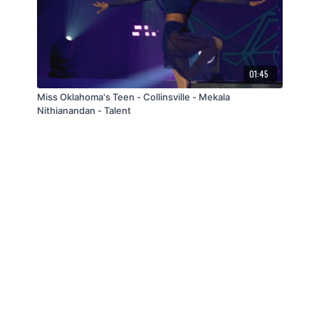
01:45
Miss Oklahoma's Teen - Collinsville - Mekala
Nithianandan - Talent