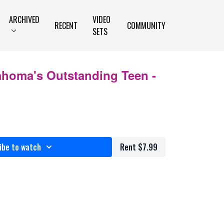
ARCHIVED
VIDEO
RECENT
COMMUNITY
SETS
ahoma's Outstanding Teen -
ibe to watch
Rent $7.99