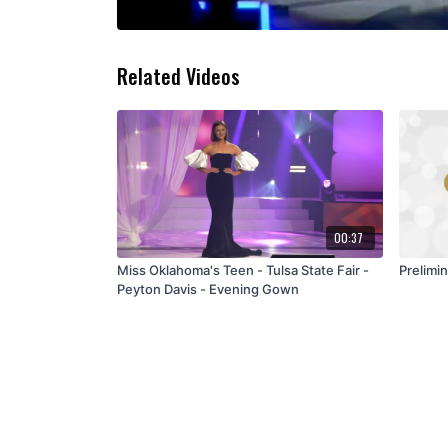
Related Videos
00:37
Miss Oklahoma's Teen - Tulsa State Fair -
Peyton Davis - Evening Gown