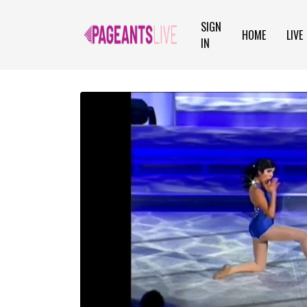
SIGN
HOME
LIVE
IN