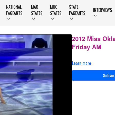
NATIONAL
MAO
MUO
STATE
INTERVIEWS
PAGEANTS
STATES
STATES
PAGEANTS
2012 Miss Okl
Friday AM
Learn more
Subscr