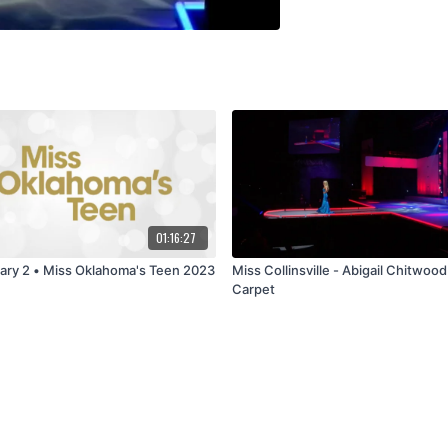
01:16:27
Preliminary 2 • Miss Oklahoma's Teen 2023
Miss Collinsville - Abigail Chitwood
Carpet