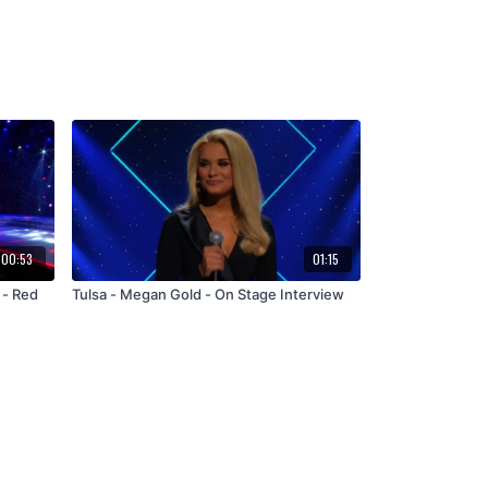
00:53
01:15
 - Red
Tulsa - Megan Gold - On Stage Interview