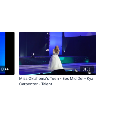
:10:44
01:53
Miss Oklahoma's Teen - Eoc Mid Del - Kya
Carpenter - Talent