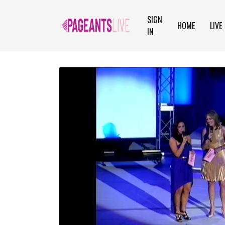
SIGN
HOME
LIVE
IN