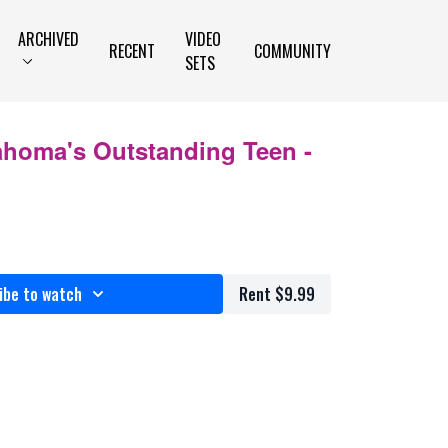
ARCHIVED
VIDEO
RECENT
COMMUNITY
SETS
ahoma's Outstanding Teen -
ibe to watch
Rent $9.99