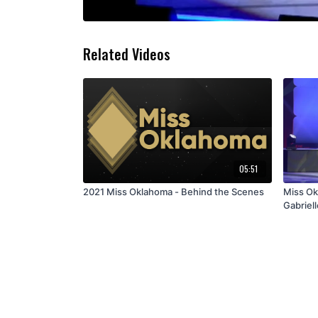
Related Videos
05:51
2021 Miss Oklahoma - Behind the Scenes
Miss Ok
Gabriell