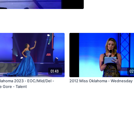
01:49
02
lahoma 2023 - EOC/Mid/Del -
2012 Miss Oklahoma - Wednesday
e Gore - Talent