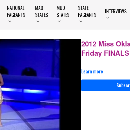
NATIONAL
MAO
MUO
STATE
INTERVIEWS
PAGEANTS
STATES
STATES
PAGEANTS
2012 Miss Okl
Friday FINALS
Learn more
Subscr