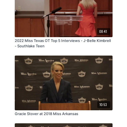
08:41
2022 Miss Texas OT Top 5 Interviews - J-Belle Kimbrell
- Southlake Teen
10:53
Gracie Stover at 2018 Miss Arkansas