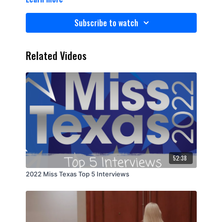
Subscribe to watch
Related Videos
52:38
2022 Miss Texas Top 5 Interviews