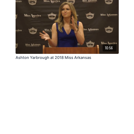
10:56
Ashton Yarbrough at 2018 Miss Arkansas