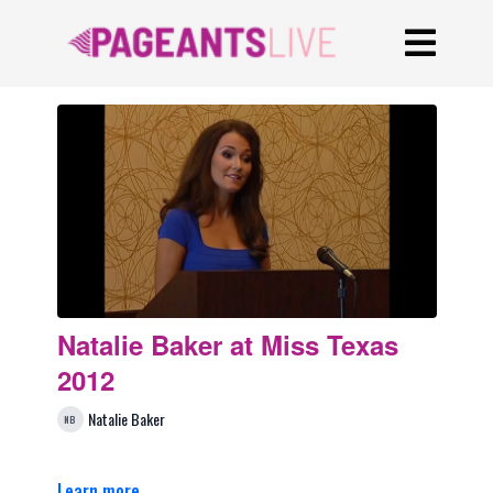
Natalie Baker at Miss Texas
2012
Natalie Baker
Learn more