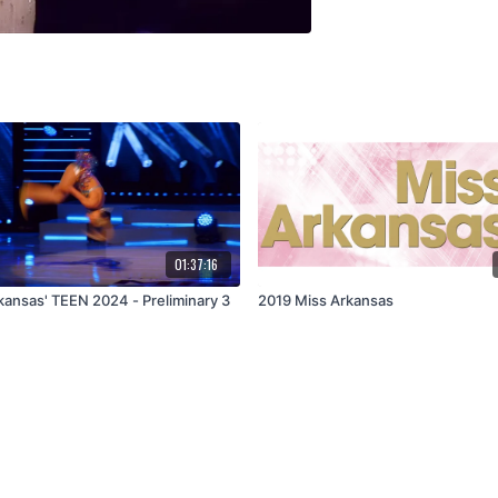
01:37:16
kansas' TEEN 2024 - Preliminary 3
2019 Miss Arkansas