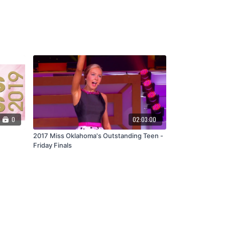
0
02:03:00
2017 Miss Oklahoma's Outstanding Teen -
Friday Finals