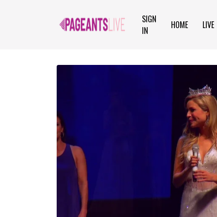
SIGN
HOME
LIVE
IN