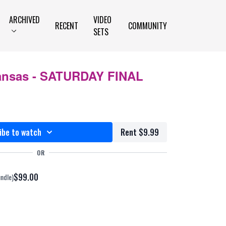
ARCHIVED
VIDEO
RECENT
COMMUNITY
SETS
ansas - SATURDAY FINAL
ibe to watch
Rent $9.99
OR
$99.00
undle)