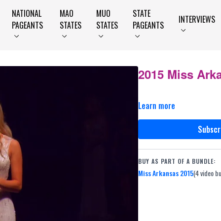
NATIONAL
MAO
MUO
STATE
INTERVIEWS
PAGEANTS
STATES
STATES
PAGEANTS
2015 Miss Ark
Learn more
Subscr
BUY AS PART OF A BUNDLE:
Miss Arkansas 2015
(4 video b