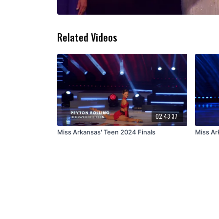
Related Videos
02:43:37
Miss Arkansas' Teen 2024 Finals
Miss Ar