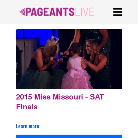
2015 Miss Missouri - SAT
Finals
Learn more