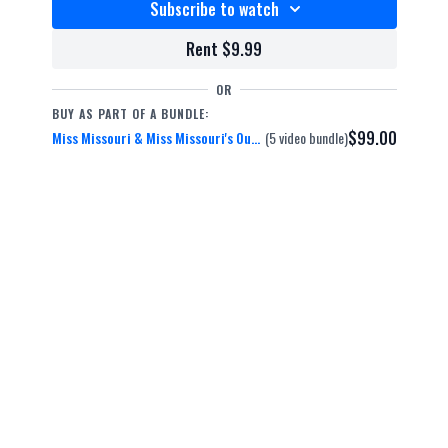
Subscribe to watch
Rent $9.99
OR
BUY AS PART OF A BUNDLE:
$99.00
Miss Missouri & Miss Missouri's Outstanding Teen 2015
(5 video bundle)