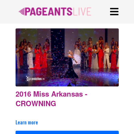
2016 Miss Arkansas -
CROWNING
Learn more