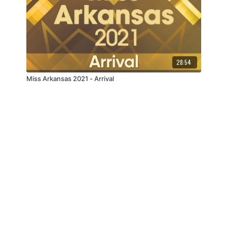
28:54
Miss Arkansas 2021 - Arrival