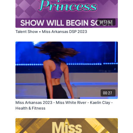
01:57:57
Talent Show • Miss Arkansas DSP 2023
00:27
Miss Arkansas 2023 - Miss White River - Kaelin Clay -
Health & Fitness