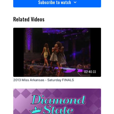
Subscribe to watch
Related Videos
02:40:33
2013 Miss Arkansas - Saturday FINALS