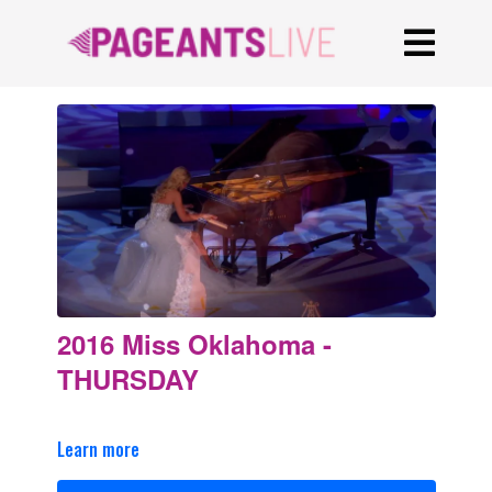
2016 Miss Oklahoma -
THURSDAY
Learn more