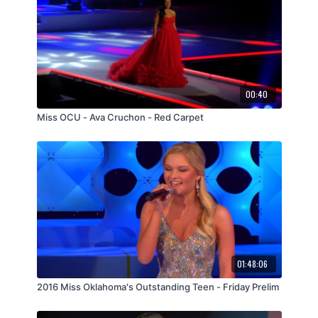
00:40
Miss OCU - Ava Cruchon - Red Carpet
01:48:06
2016 Miss Oklahoma's Outstanding Teen - Friday Prelim