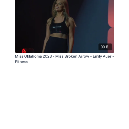
00:18
Miss Oklahoma 2023 - Miss Broken Arrow - Emily Auer -
Fitness