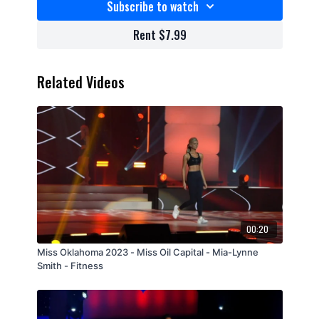
Subscribe to watch
Rent $7.99
Related Videos
00:20
Miss Oklahoma 2023 - Miss Oil Capital - Mia-Lynne
Smith - Fitness