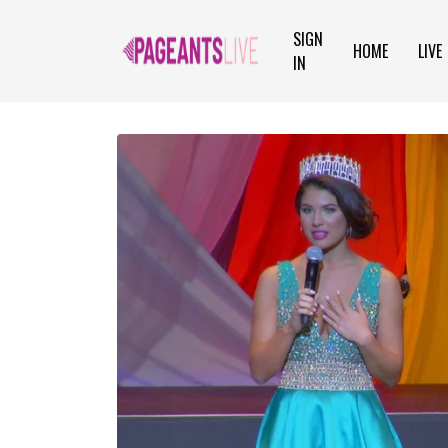
SIGN
HOME
LIVE
IN