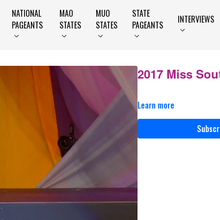
NATIONAL
MAO
MUO
STATE
INTERVIEWS
PAGEANTS
STATES
STATES
PAGEANTS
2017 Miss Sou
Learn more
Subscr