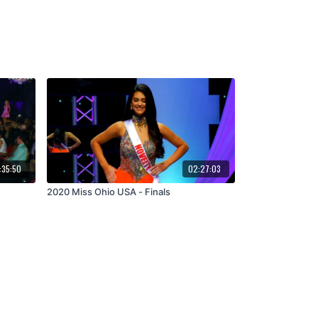
:35:50
02:27:03
2020 Miss Ohio USA - Finals