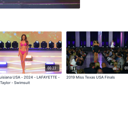
00:23
01
uisiana USA - 2024 - LAFAYETTE -
2019 Miss Texas USA Finals
Taylor - Swimsuit