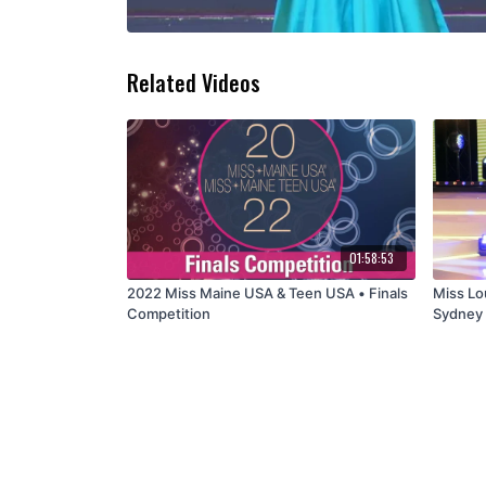
Related Videos
01:58:53
2022 Miss Maine USA & Teen USA • Finals
Miss Lo
Competition
Sydney 