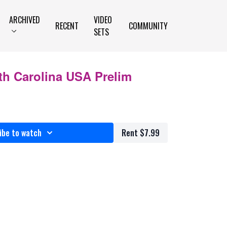
ARCHIVED
VIDEO
RECENT
COMMUNITY
SETS
th Carolina USA Prelim
ibe to watch
Rent $7.99