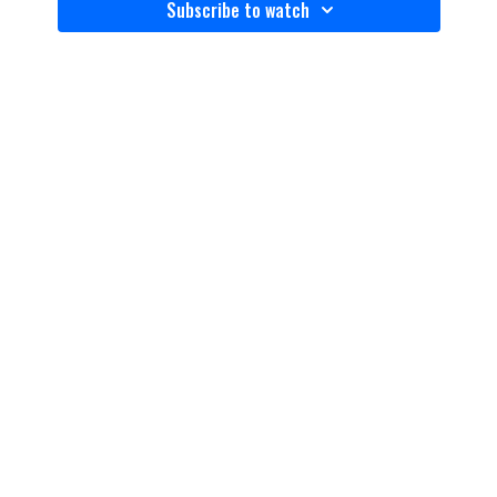
Subscribe to watch