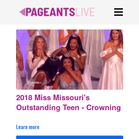
2018 Miss Missouri's
Outstanding Teen - Crowning
Learn more