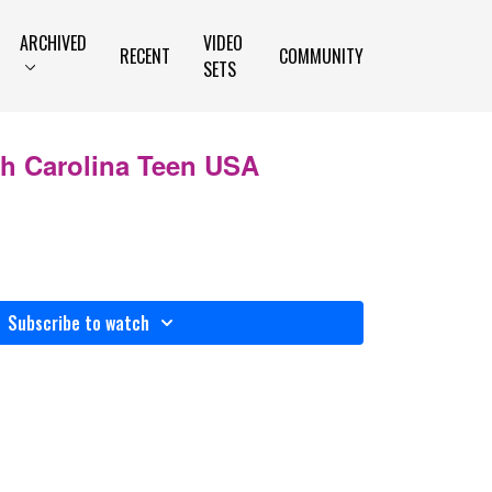
ARCHIVED
VIDEO
RECENT
COMMUNITY
SETS
th Carolina Teen USA
Subscribe to watch