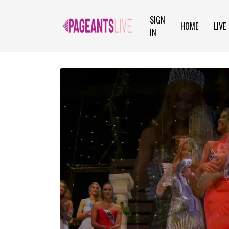
SIGN
HOME
LIVE
IN