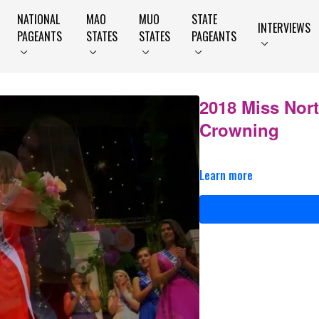
NATIONAL
MAO
MUO
STATE
INTERVIEWS
PAGEANTS
STATES
STATES
PAGEANTS
2018 Miss Nor
Crowning
Learn more