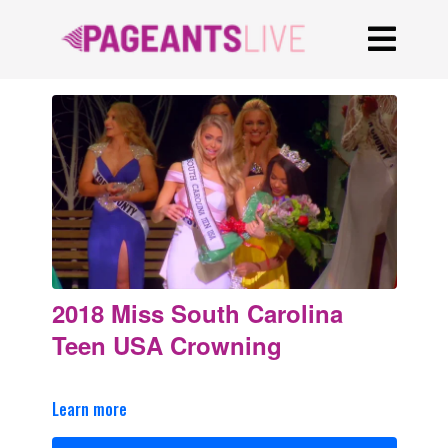
2018 Miss South Carolina
Teen USA Crowning
Learn more