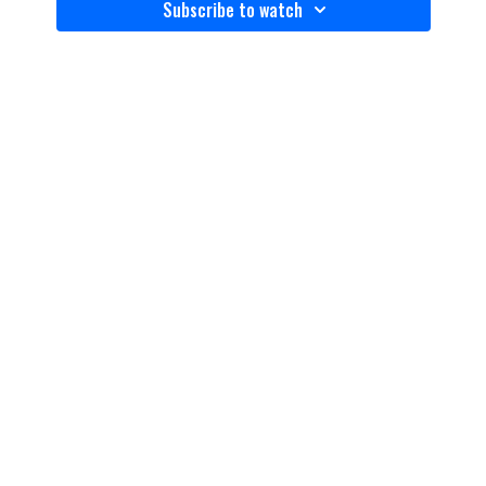
Subscribe to watch