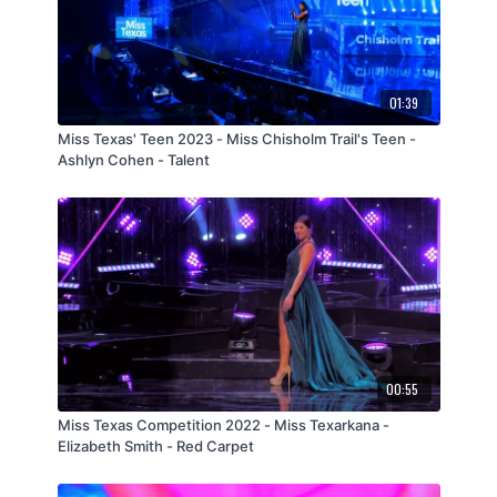
01:39
Miss Texas' Teen 2023 - Miss Chisholm Trail's Teen -
Ashlyn Cohen - Talent
00:55
Miss Texas Competition 2022 - Miss Texarkana -
Elizabeth Smith - Red Carpet