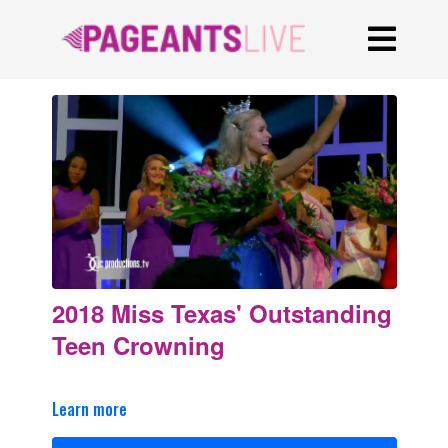
2018 Miss Texas' Outstanding
Teen Crowning
Learn more