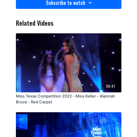
Subscribe to watch
Related Videos
00:47
Miss Texas Competition 2022 - Miss Keller - Alannah
Bruce - Red Carpet