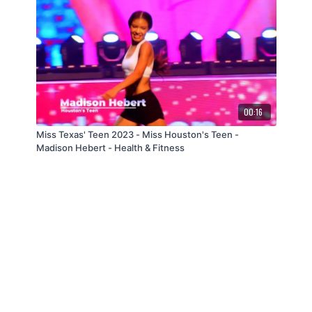
00:16
Miss Texas' Teen 2023 - Miss Houston's Teen -
Madison Hebert - Health & Fitness