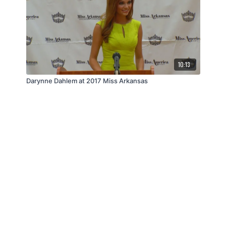
10:13
Darynne Dahlem at 2017 Miss Arkansas