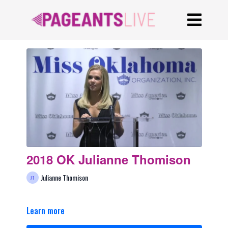
2018 OK Julianne Thomison
Julianne Thomison
Learn more