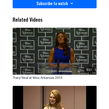
Subscribe to watch
Related Videos
11:57
Tracy Neal at Miss Arkansas 2013