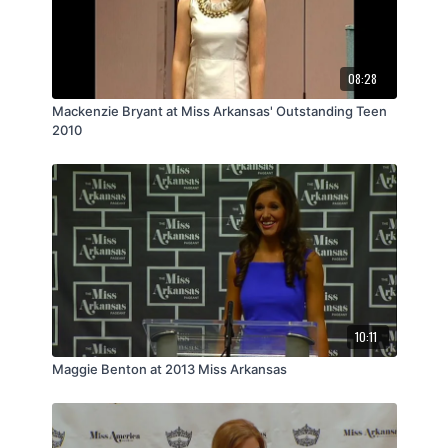
08:28
Mackenzie Bryant at Miss Arkansas' Outstanding Teen
2010
10:11
Maggie Benton at 2013 Miss Arkansas