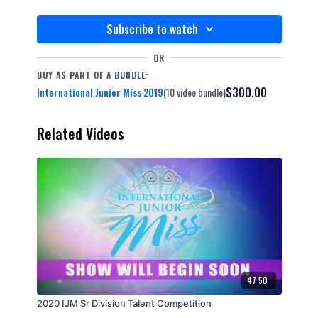
Subscribe to watch
OR
BUY AS PART OF A BUNDLE:
$300.00
International Junior Miss 2019
(10 video bundle)
Related Videos
47:50
2020 IJM Sr Division Talent Competition