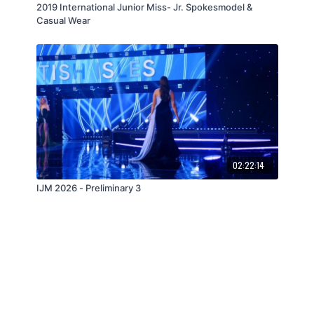
2019 International Junior Miss- Jr. Spokesmodel &
Casual Wear
02:22:14
IJM 2026 - Preliminary 3