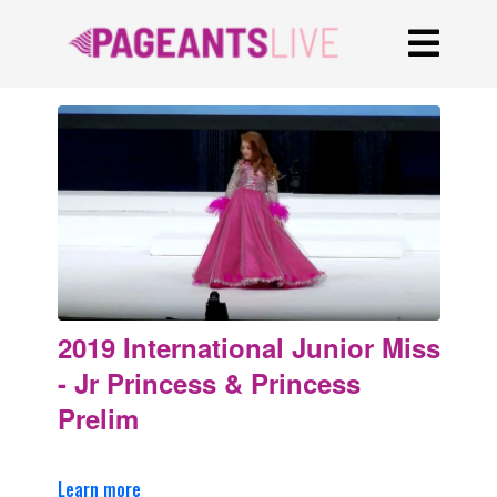
2019 International Junior Miss
- Jr Princess & Princess
Prelim
Learn more