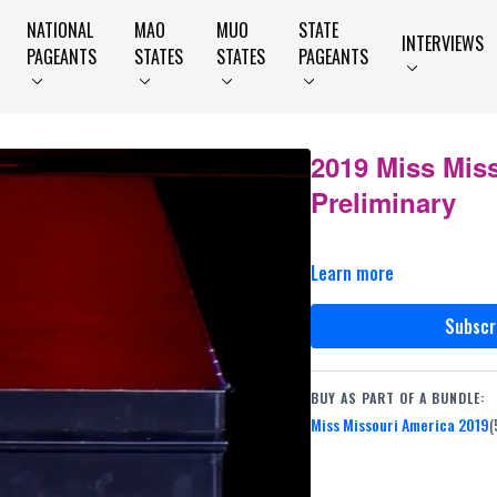
NATIONAL
MAO
MUO
STATE
INTERVIEWS
PAGEANTS
STATES
STATES
PAGEANTS
2019 Miss Mis
Preliminary
Learn more
Subscr
BUY AS PART OF A BUNDLE:
Miss Missouri America 2019
(