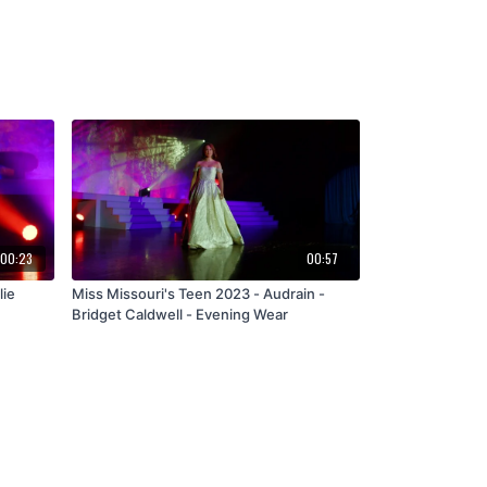
00:23
00:57
lie
Miss Missouri's Teen 2023 - Audrain -
Bridget Caldwell - Evening Wear