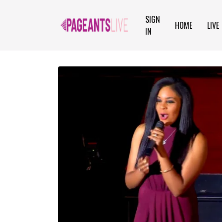
SIGN
HOME
LIVE
IN