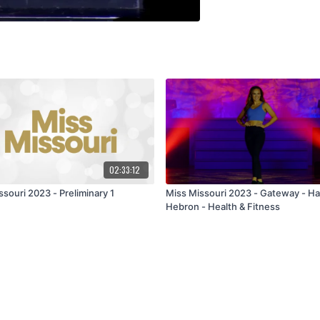
02:33:12
souri 2023 - Preliminary 1
Miss Missouri 2023 - Gateway - Ha
Hebron - Health & Fitness