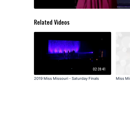
Related Videos
02:39:41
2019 Miss Missouri - Saturday Finals
Miss Mis