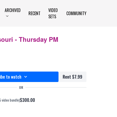
ARCHIVED
VIDEO
RECENT
COMMUNITY
SETS
souri - Thursday PM
ibe to watch
Rent $7.99
OR
$300.00
5 video bundle)