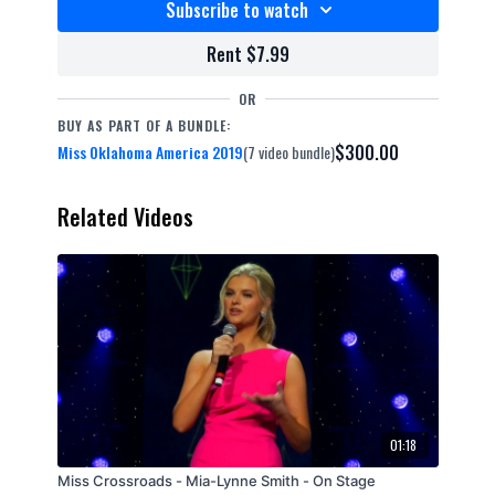
Subscribe to watch
Rent $7.99
OR
BUY AS PART OF A BUNDLE:
$300.00
Miss Oklahoma America 2019
(7 video bundle)
Related Videos
01:18
Miss Crossroads - Mia-Lynne Smith - On Stage