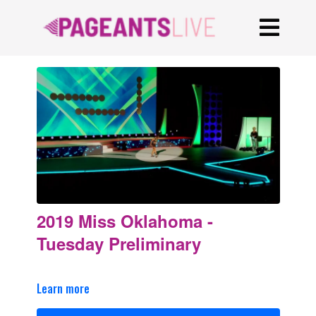
2019 Miss Oklahoma -
Tuesday Preliminary
Learn more