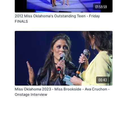
01:59:59
2012 Miss Oklahoma's Outstanding Teen - Friday
FINALS
00:43
Miss Oklahoma 2023 - Miss Brookside - Ava Cruchon -
Onstage Interview