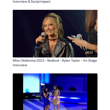
Interview & Social Impact
00:51
Miss Oklahoma 2023 - Redbud - Rylee Taylor - On Stage
Interview