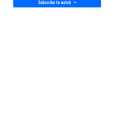
Subscribe to watch