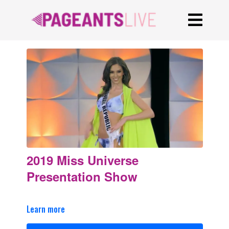
2019 Miss Universe
Presentation Show
Learn more