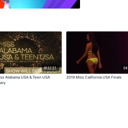
01:57:27
04
ss Alabama USA & Teen USA
2019 Miss California USA Finals
ary