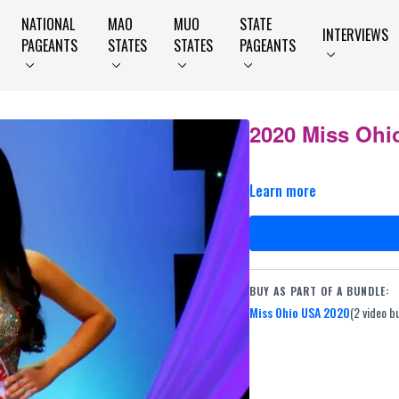
NATIONAL
MAO
MUO
STATE
INTERVIEWS
PAGEANTS
STATES
STATES
PAGEANTS
2020 Miss Ohio
Learn more
BUY AS PART OF A BUNDLE:
Miss Ohio USA 2020
(2 video b