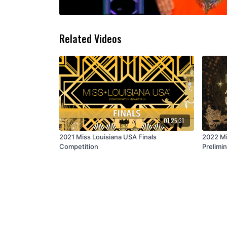
Related Videos
01:25:31
2021 Miss Louisiana USA Finals
2022 Mi
Competition
Prelimin