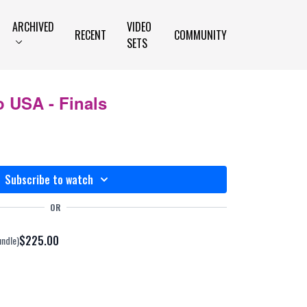
ARCHIVED
VIDEO
RECENT
COMMUNITY
SETS
 USA - Finals
Subscribe to watch
OR
$225.00
undle)