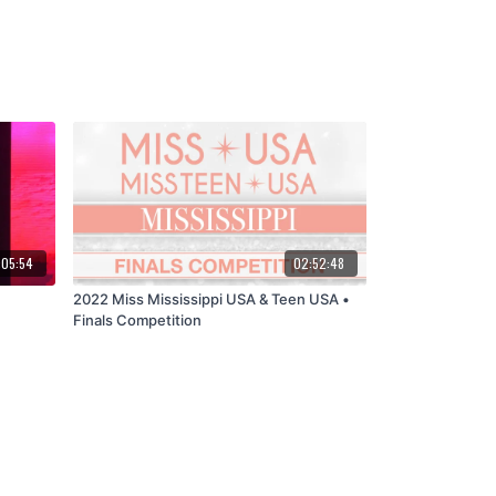
:05:54
02:52:48
2022 Miss Mississippi USA & Teen USA •
Finals Competition