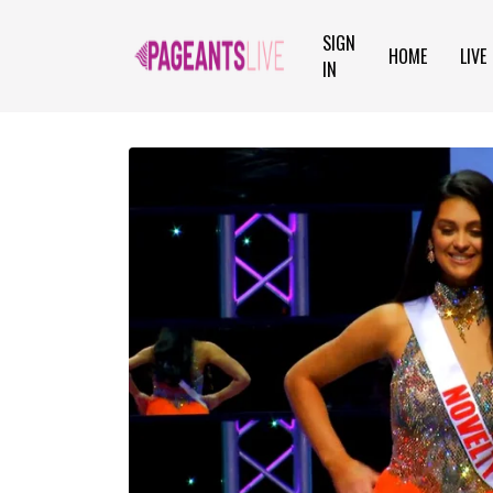
SIGN
HOME
LIVE
IN