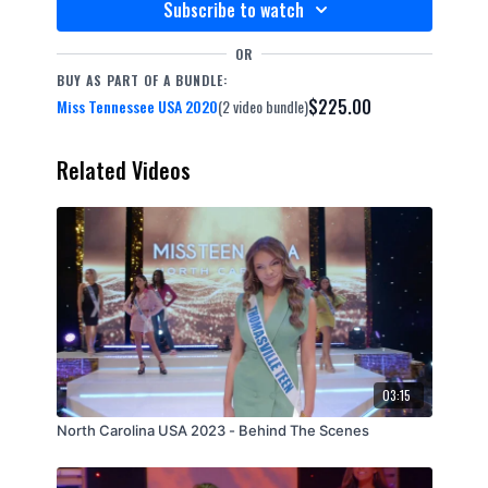
Subscribe to watch
OR
BUY AS PART OF A BUNDLE:
$225.00
Miss Tennessee USA 2020
(2 video bundle)
Related Videos
03:15
North Carolina USA 2023 - Behind The Scenes