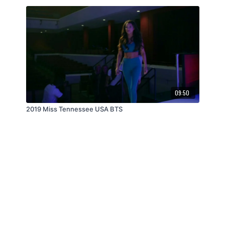
09:50
2019 Miss Tennessee USA BTS