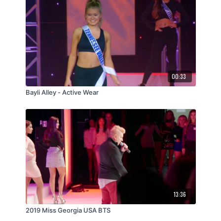
00:33
Bayli Alley - Active Wear
13:36
2019 Miss Georgia USA BTS