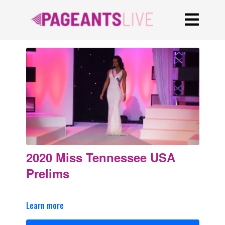
2020 Miss Tennessee USA
Prelims
Learn more