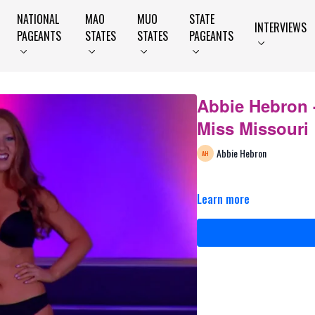
NATIONAL
MAO
MUO
STATE
INTERVIEWS
PAGEANTS
STATES
STATES
PAGEANTS
Abbie Hebron -
Miss Missouri
Abbie Hebron
Learn more