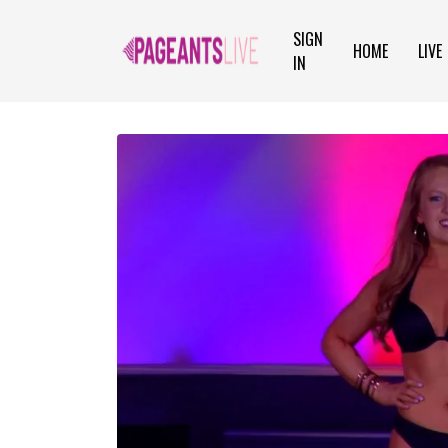
SIGN
HOME
LIVE
IN