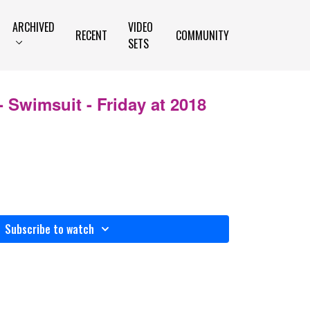
ARCHIVED
VIDEO
RECENT
COMMUNITY
SETS
 Swimsuit - Friday at 2018
Subscribe to watch