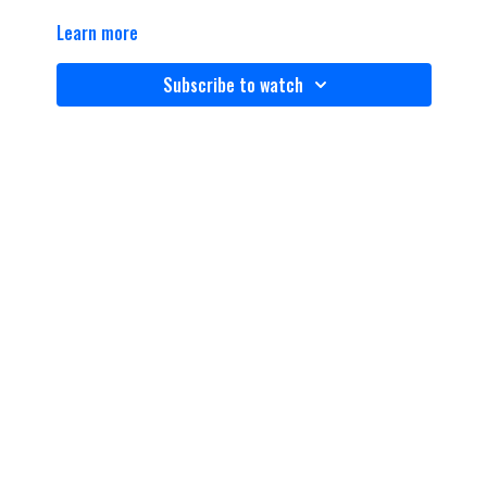
Learn more
Subscribe to watch