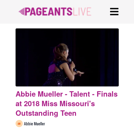
Abbie Mueller - Talent - Finals
at 2018 Miss Missouri's
Outstanding Teen
Abbie Mueller