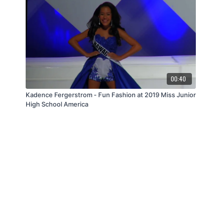
00:40
Kadence Fergerstrom - Fun Fashion at 2019 Miss Junior
High School America