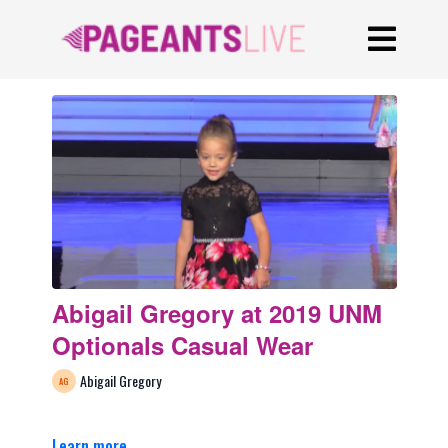
Abigail Gregory at 2019 UNM
Optionals Casual Wear
Abigail Gregory
Learn more