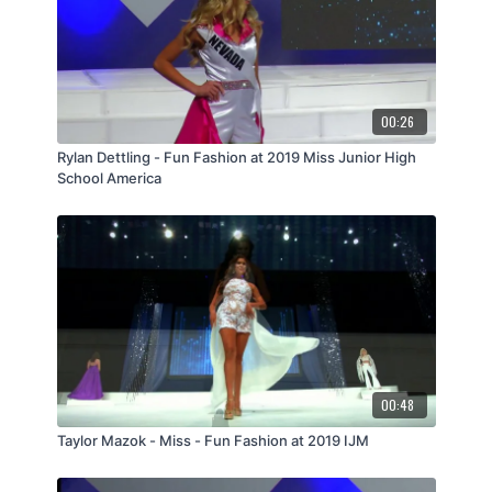
00:26
Rylan Dettling - Fun Fashion at 2019 Miss Junior High
School America
00:48
Taylor Mazok - Miss - Fun Fashion at 2019 IJM