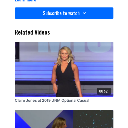
Subscribe to watch
Related Videos
00:52
Claire Jones at 2019 UNM Optional Casual