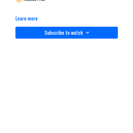
Learn more
Subscribe to watch