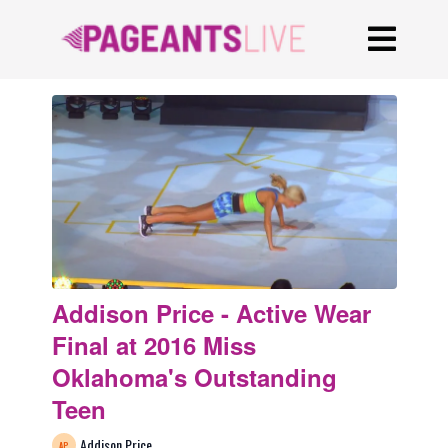
Addison Price - Active Wear
Final at 2016 Miss
Oklahoma's Outstanding
Teen
Addison Price