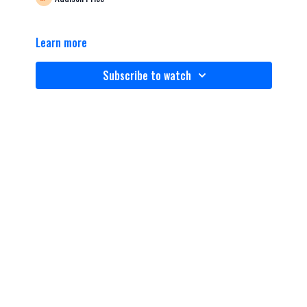
Learn more
Subscribe to watch