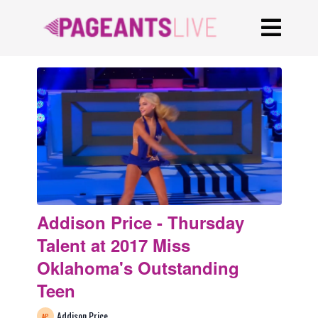
Addison Price - Thursday
Talent at 2017 Miss
Oklahoma's Outstanding
Teen
Addison Price