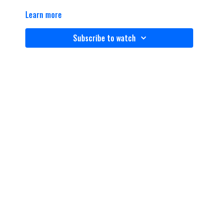
Learn more
Subscribe to watch