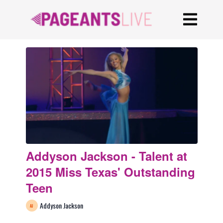
Addyson Jackson - Talent at
2015 Miss Texas' Outstanding
Teen
Addyson Jackson