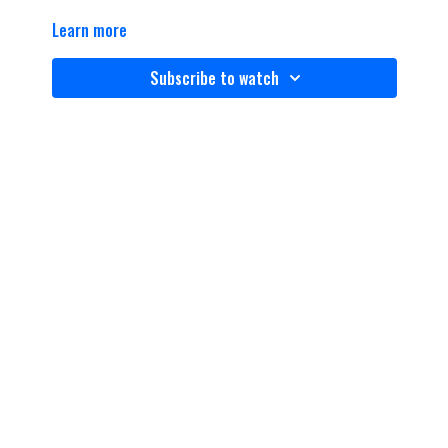
Learn more
Subscribe to watch