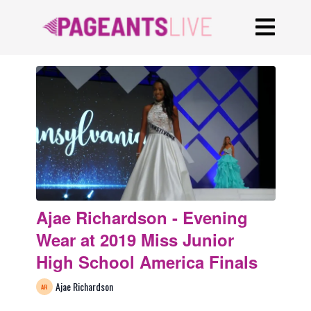
Ajae Richardson - Evening
Wear at 2019 Miss Junior
High School America Finals
Ajae Richardson