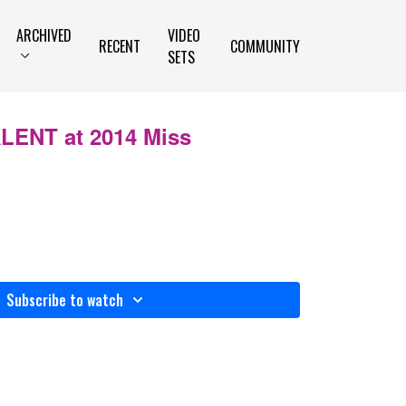
ARCHIVED
VIDEO
RECENT
COMMUNITY
SETS
ALENT at 2014 Miss
Subscribe to watch