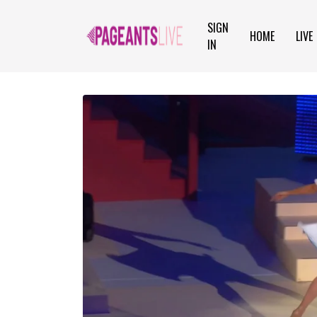
SIGN
HOME
LIVE
IN