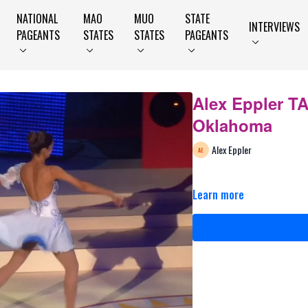
NATIONAL
MAO
MUO
STATE
INTERVIEWS
PAGEANTS
STATES
STATES
PAGEANTS
Alex Eppler T
Oklahoma
Alex Eppler
Learn more