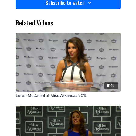
Subscribe to watch
Related Videos
10:12
Loren McDaniel at Miss Arkansas 2015