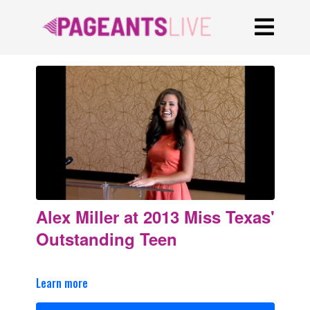
Alex Miller at 2013 Miss Texas'
Outstanding Teen
Learn more