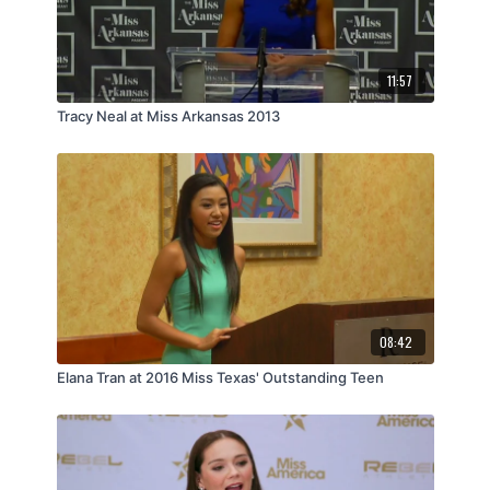
11:57
Tracy Neal at Miss Arkansas 2013
08:42
Elana Tran at 2016 Miss Texas' Outstanding Teen