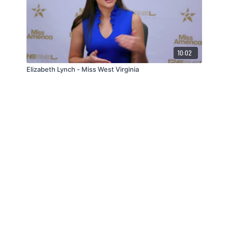
10:02
Elizabeth Lynch - Miss West Virginia