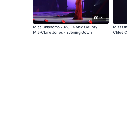
00:44
Miss Oklahoma 2023 - Noble County -
Miss Ok
Mia-Claire Jones - Evening Gown
Chloe C