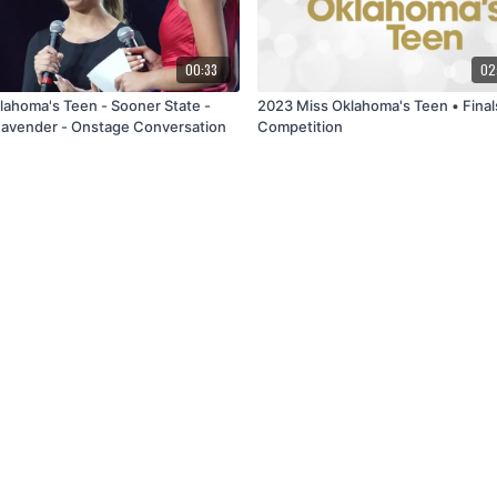
00:33
02
lahoma's Teen - Sooner State -
2023 Miss Oklahoma's Teen • Final
avender - Onstage Conversation
Competition