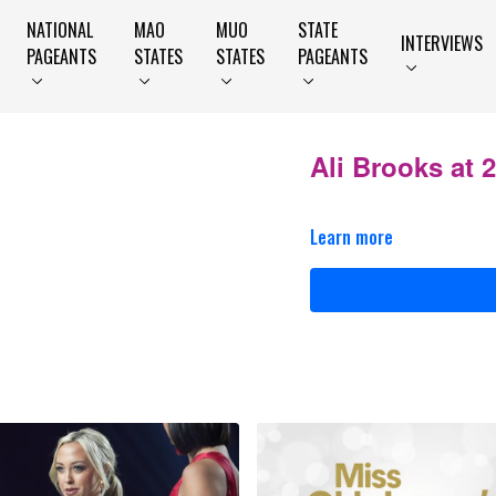
NATIONAL
MAO
MUO
STATE
INTERVIEWS
PAGEANTS
STATES
STATES
PAGEANTS
Ali Brooks at
Learn more