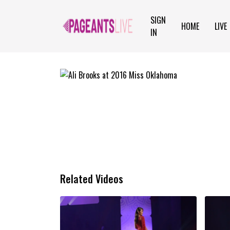
SIGN
HOME
LIVE
IN
Related Videos