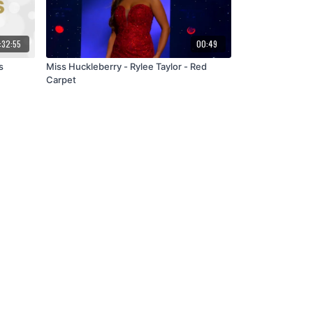
:32:55
00:49
s
Miss Huckleberry - Rylee Taylor - Red
Carpet