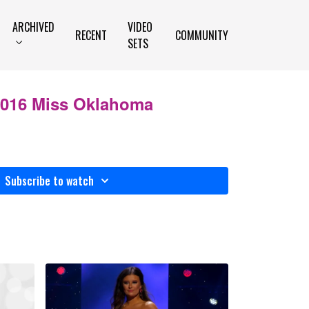
ARCHIVED
VIDEO
RECENT
COMMUNITY
SETS
 2016 Miss Oklahoma
Subscribe to watch