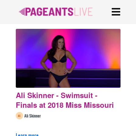
Ali Skinner - Swimsuit -
Finals at 2018 Miss Missouri
Ali Skinner
Learn more