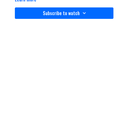
Subscribe to watch