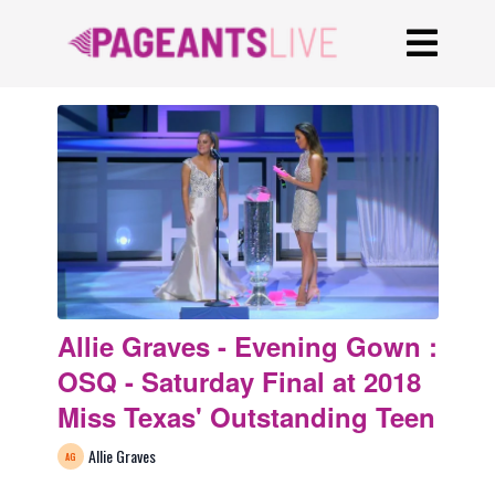
Allie Graves - Evening Gown :
OSQ - Saturday Final at 2018
Miss Texas' Outstanding Teen
Allie Graves