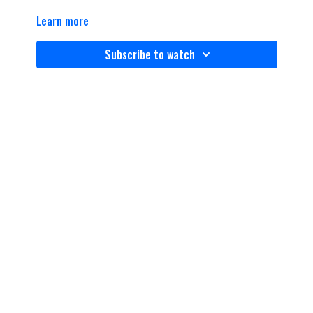
Learn more
Subscribe to watch