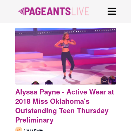
Alyssa Payne - Active Wear at
2018 Miss Oklahoma's
Outstanding Teen Thursday
Preliminary
Alyssa Payne