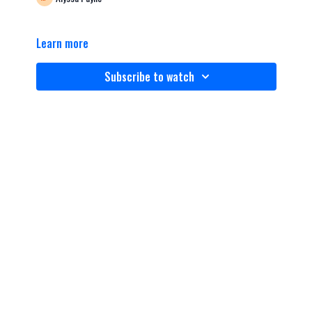
Learn more
Subscribe to watch