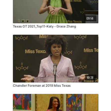
09:56
Texas OT 2021_Top11-Katy - Grace Zhang
10:38
Chandler Foreman at 2019 Miss Texas