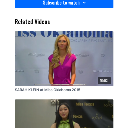
Subscribe to watch
Related Videos
10:03
SARAH KLEIN at Miss Oklahoma 2015