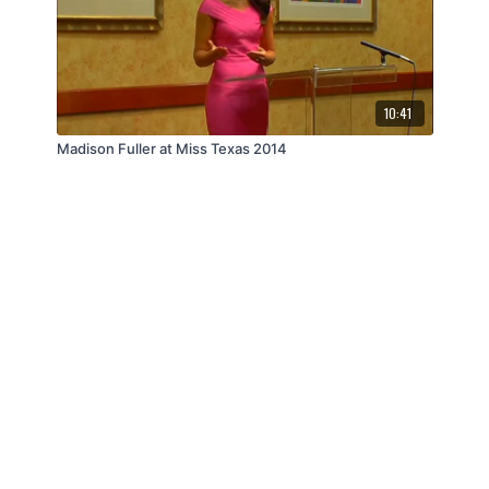
10:41
Madison Fuller at Miss Texas 2014