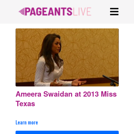
Ameera Swaidan at 2013 Miss
Texas
Learn more