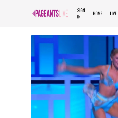
SIGN
HOME
LIVE
IN