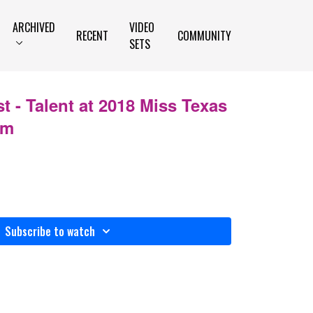
ARCHIVED
VIDEO
RECENT
COMMUNITY
SETS
t - Talent at 2018 Miss Texas
im
Subscribe to watch