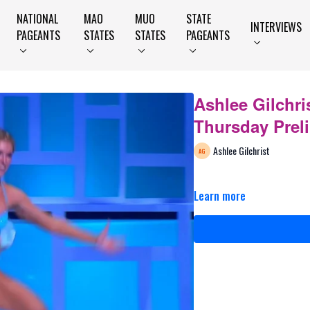
NATIONAL
MAO
MUO
STATE
INTERVIEWS
PAGEANTS
STATES
STATES
PAGEANTS
Ashlee Gilchris
Thursday Prel
Ashlee Gilchrist
Learn more