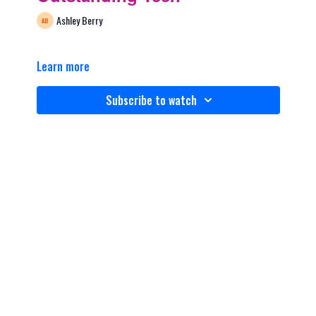
Ashley Berry
Learn more
Subscribe to watch