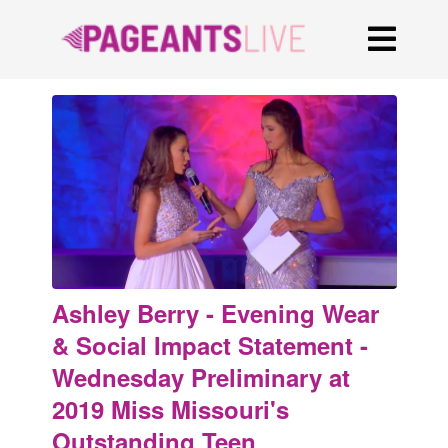
Ashley Berry - Evening Wear
& Social Impact Statement -
Wednesday Preliminary at
2019 Miss Missouri's
Outstanding Teen