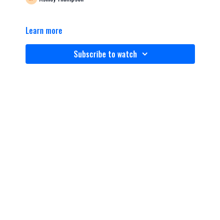
Learn more
Subscribe to watch