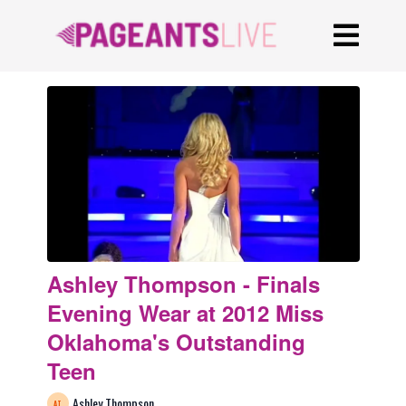
Ashley Thompson - Finals
Evening Wear at 2012 Miss
Oklahoma's Outstanding
Teen
Ashley Thompson