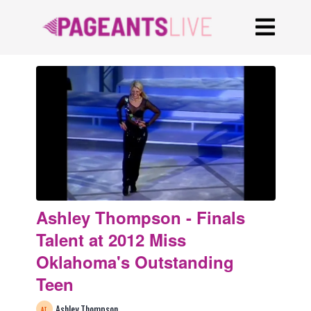
Ashley Thompson - Finals
Talent at 2012 Miss
Oklahoma's Outstanding
Teen
Ashley Thompson