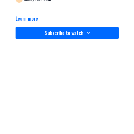
Learn more
Subscribe to watch