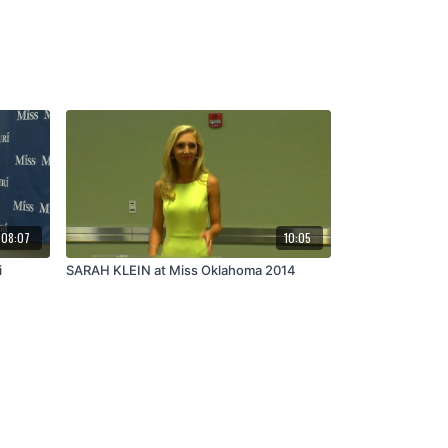
08:07
10:05
i
SARAH KLEIN at Miss Oklahoma 2014