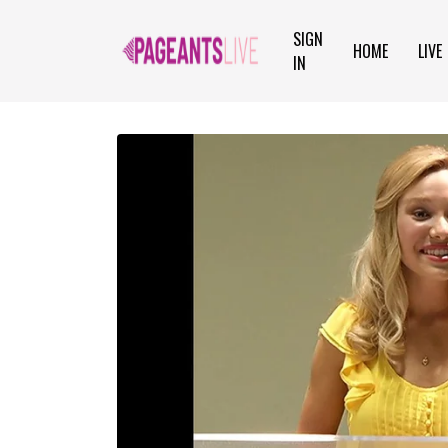
SIGN
HOME
LIVE
IN