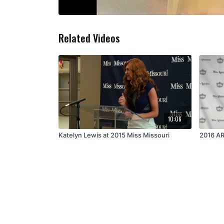
Related Videos
10:06
Katelyn Lewis at 2015 Miss Missouri
2016 AR