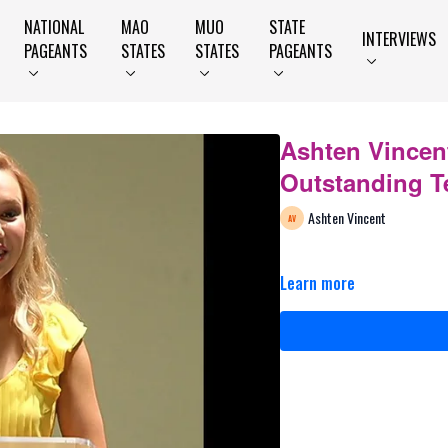
NATIONAL
MAO
MUO
STATE
INTERVIEWS
PAGEANTS
STATES
STATES
PAGEANTS
Ashten Vincen
Outstanding T
Ashten Vincent
Learn more