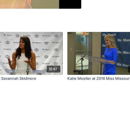
10:47
 Savannah Skidmore
Katie Moeller at 2016 Miss Missour