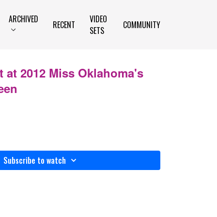
ARCHIVED
VIDEO
RECENT
COMMUNITY
SETS
t at 2012 Miss Oklahoma's
een
Subscribe to watch