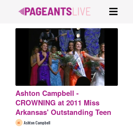
Ashton Campbell -
CROWNING at 2011 Miss
Arkansas' Outstanding Teen
Ashton Campbell