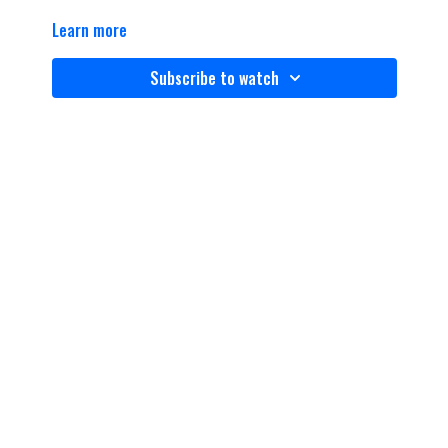
Learn more
Subscribe to watch