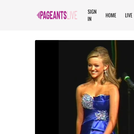
SIGN
HOME
LIVE
IN