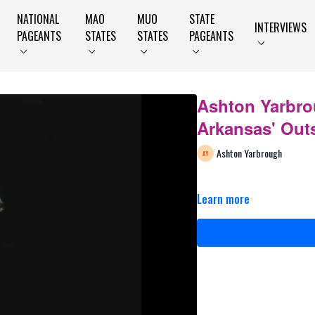
NATIONAL
MAO
MUO
STATE
INTERVIEWS
PAGEANTS
STATES
STATES
PAGEANTS
Ashton Yarbro
Arkansas' Out
Ashton Yarbrough
Learn more