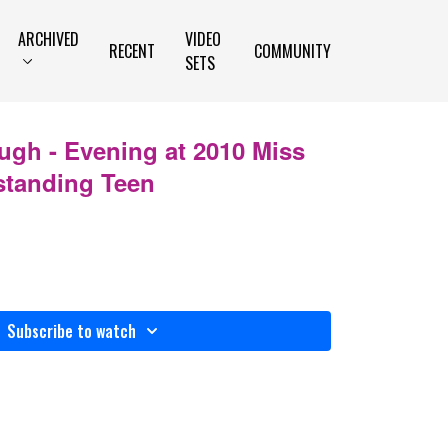
ARCHIVED
VIDEO
RECENT
COMMUNITY
SETS
ugh - Evening at 2010 Miss
standing Teen
Subscribe to watch