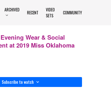
ARCHIVED
VIDEO
RECENT
COMMUNITY
SETS
 Evening Wear & Social
ent at 2019 Miss Oklahoma
Subscribe to watch