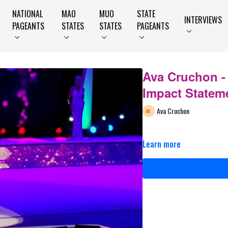
NATIONAL
MAO
MUO
STATE
INTERVIEWS
PAGEANTS
STATES
STATES
PAGEANTS
Ava Cruchon -
Impact Statem
Ava Cruchon
Learn more