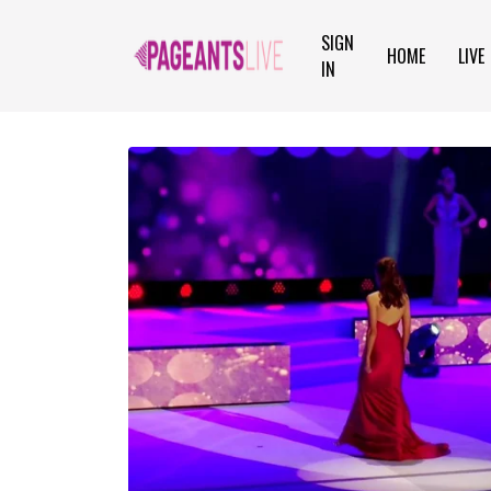
SIGN
HOME
LIVE
IN