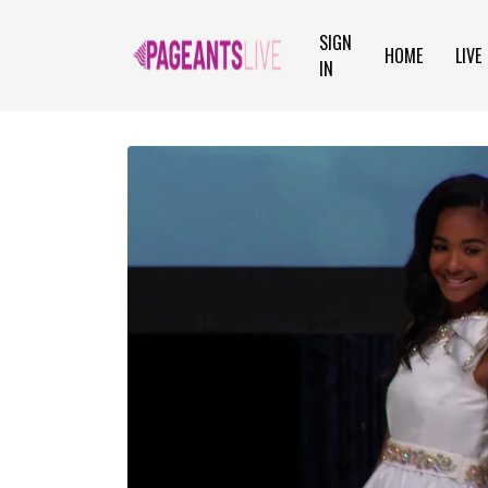
SIGN
HOME
LIVE
IN