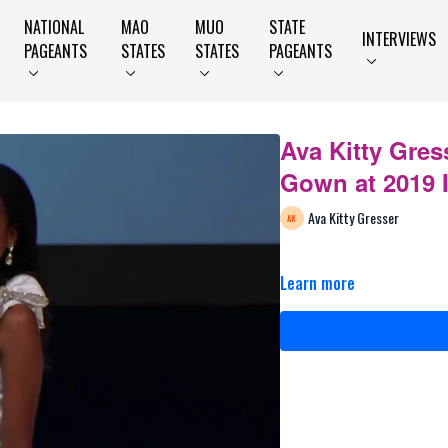
NATIONAL
MAO
MUO
STATE
INTERVIEWS
PAGEANTS
STATES
STATES
PAGEANTS
Ava Kitty Gres
Gown at 2019 
Ava Kitty Gresser
Learn more