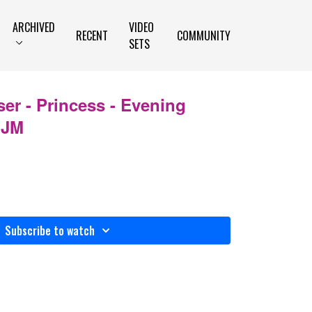
ARCHIVED
VIDEO
RECENT
COMMUNITY
SETS
ser - Princess - Evening
IJM
Subscribe to watch